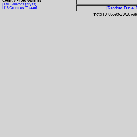
Country Photo Galleries:
[130 Countries (Kryss)]
[116 Countries (Talaat)]
[Random Travel 
Photo ID 66598-2W20 Ad