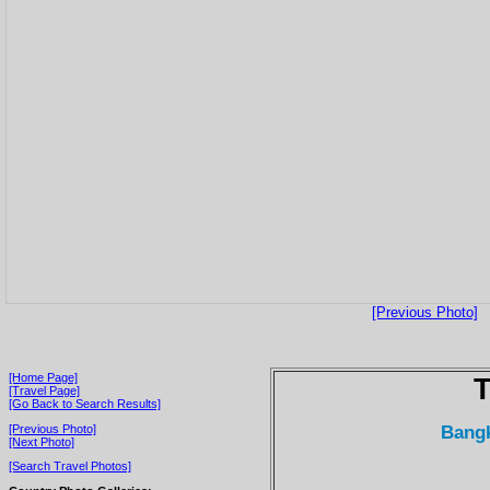
[Previous Photo]
[Home Page]
T
[Travel Page]
[Go Back to Search Results]
Bangk
[Previous Photo]
[Next Photo]
[Search Travel Photos]