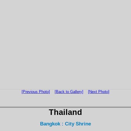
[Previous Photo]
[Back to Gallery]
[Next Photo]
Thailand
Bangkok : City Shrine