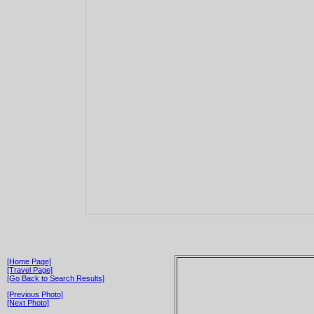
[Home Page]
[Travel Page]
[Go Back to Search Results]
[Previous Photo]
[Next Photo]