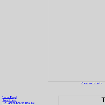
[Previous Photo]
[Home Page]
T
[Travel Page]
[Go Back to Search Results]