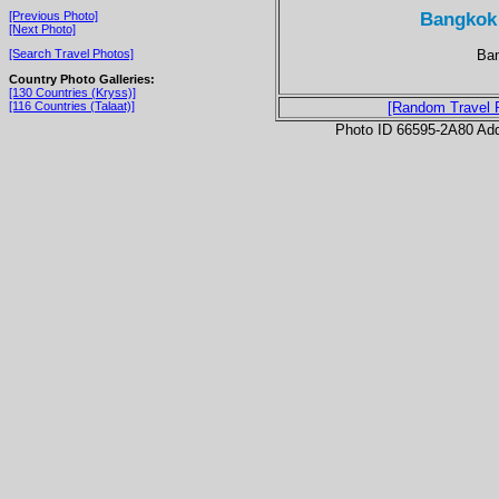
Bangkok
[Previous Photo]
[Next Photo]
Ban
[Search Travel Photos]
Country Photo Galleries:
[130 Countries (Kryss)]
[116 Countries (Talaat)]
[Random Travel 
Photo ID 66595-2A80 Ad