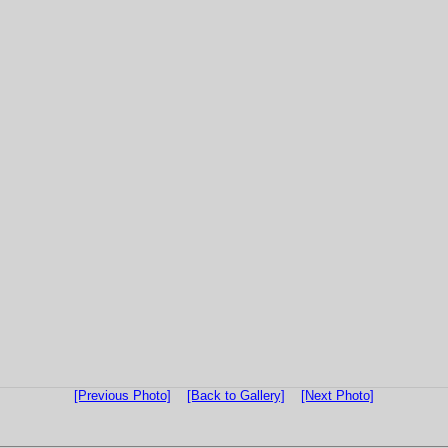
[Previous Photo]
[Back to Gallery]
[Next Photo]