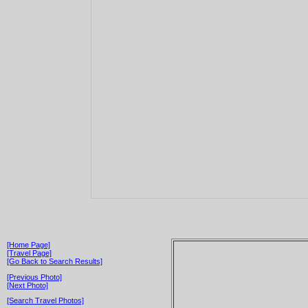
[Home Page]
[Travel Page]
[Go Back to Search Results]
[Previous Photo]
[Next Photo]
[Search Travel Photos]