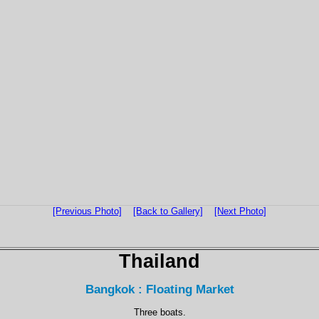
[Previous Photo]
[Back to Gallery]
[Next Photo]
Thailand
Bangkok : Floating Market
Three boats.