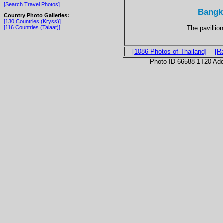
[Search Travel Photos]
Bangk
Country Photo Galleries:
[130 Countries (Kryss)]
The pavillion
[116 Countries (Talaat)]
[1086 Photos of Thailand]
[R
Photo ID 66588-1T20 Ad