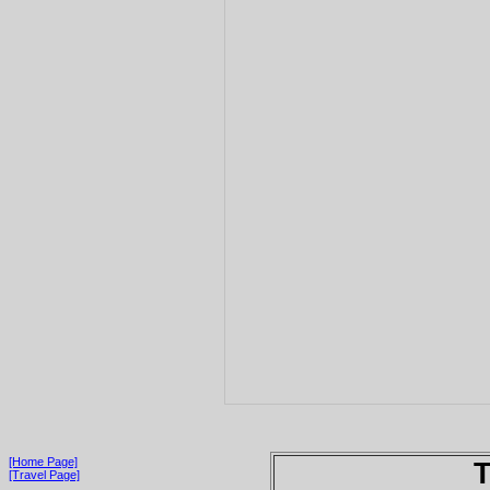
[Home Page]
T
[Travel Page]