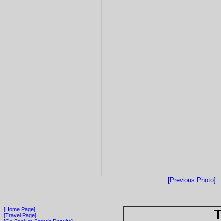
[Previous Photo]
[Home Page]
T
[Travel Page]
[Go Back to Search Results]