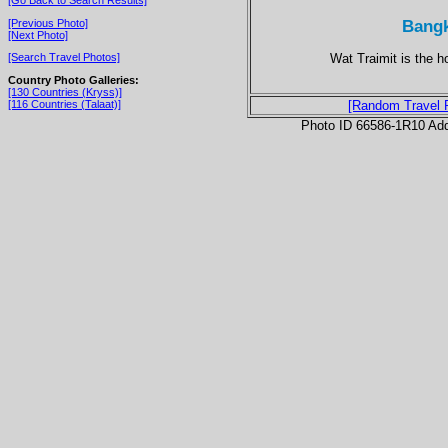
Bangk
[Previous Photo]
[Next Photo]
Wat Traimit is the 
[Search Travel Photos]
Country Photo Galleries:
[130 Countries (Kryss)]
[116 Countries (Talaat)]
[Random Travel 
Photo ID 66586-1R10 Ad