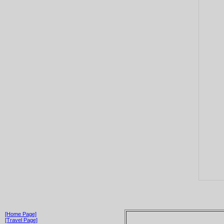
[Home Page]
[Travel Page]