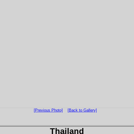
[Previous Photo]
[Back to Gallery]
Thailand