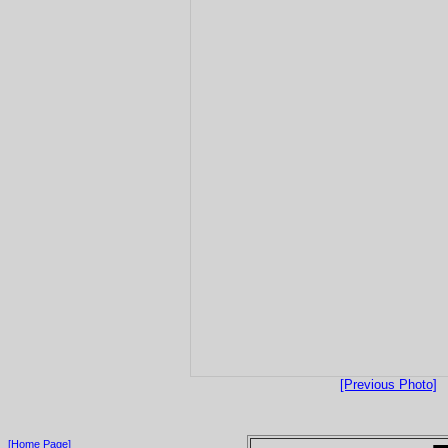
[Previous Photo]
[Home Page]