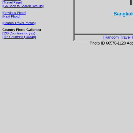
T
[Travel Page]
[Go Back to Search Results]
Bangkok
[Previous Photo]
[Next Photo]
[Search Travel Photos]
Country Photo Galleries:
[130 Countries (Kryss)]
[116 Countries (Talaat)]
[Random Travel 
Photo ID 66570-1L20 Ad