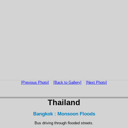
[Previous Photo]
[Back to Gallery]
[Next Photo]
Thailand
Bangkok : Monsoon Floods
Bus driving through flooded streets.