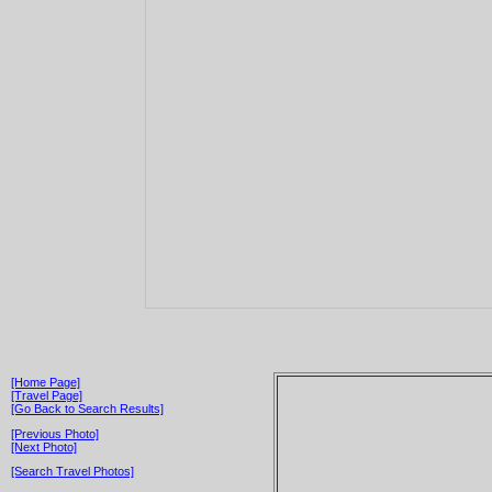
[Home Page]
[Travel Page]
[Go Back to Search Results]
[Previous Photo]
[Next Photo]
[Search Travel Photos]