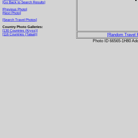
[Go Back to Search Results]
[Previous Photo]
[Next Photo]
[Search Travel Photos]
Country Photo Galleries:
[130 Countries (Kryss)]
[116 Countries (Talaat)]
[Random Travel 
Photo ID 66565-1H80 Ad