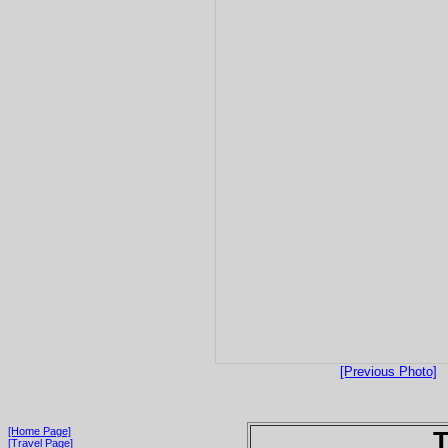
[Previous Photo]
[Home Page]
T
[Travel Page]