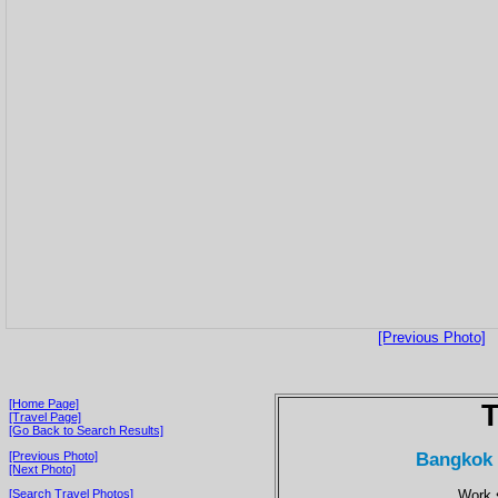
[Previous Photo]
[Home Page]
T
[Travel Page]
[Go Back to Search Results]
Bangkok 
[Previous Photo]
[Next Photo]
Work 
[Search Travel Photos]