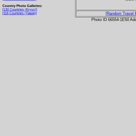
Country Photo Galleries:
[130 Countries (Kryss)]
[116 Countries (Talaat)]
[Random Travel 
Photo ID 66554-1E50 Ad