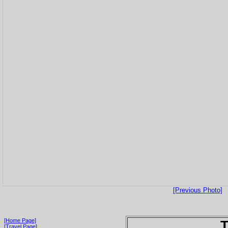
[Previous Photo]
[Home Page]
T
[Travel Page]