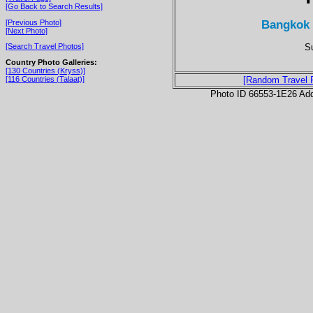
[Go Back to Search Results]
Bangkok 
[Previous Photo]
[Next Photo]
Su
[Search Travel Photos]
Country Photo Galleries:
[130 Countries (Kryss)]
[116 Countries (Talaat)]
[Random Travel 
Photo ID 66553-1E26 Ad