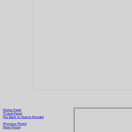
[Home Page]
[Travel Page]
[Go Back to Search Results]
[Previous Photo]
[Next Photo]