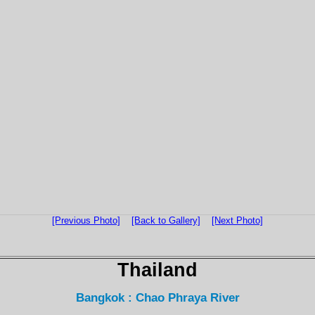
[Previous Photo]
[Back to Gallery]
[Next Photo]
Thailand
Bangkok : Chao Phraya River