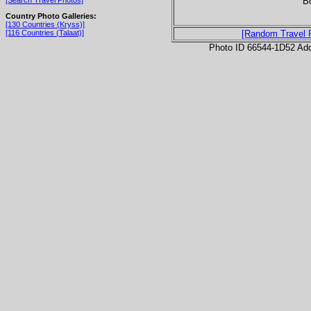
B
[Search Travel Photos]
Country Photo Galleries:
[130 Countries (Kryss)]
[116 Countries (Talaat)]
[Random Travel 
Photo ID 66544-1D52 Ad