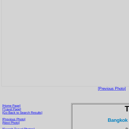
[Previous Photo]
[Home Page]
T
[Travel Page]
[Go Back to Search Results]
Bangkok 
[Previous Photo]
[Next Photo]