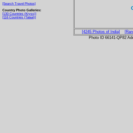
[Search Travel Photos]
Country Photo Galleries:
[130 Countries (Kryss)]
[116 Countries (Talaat)]
[4245 Photos of India]
[Ran
Photo ID 66141-QP82 Ad