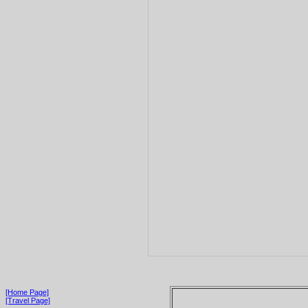
[Home Page]
[Travel Page]