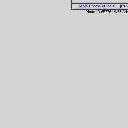
[4245 Photos of India]
[Ran
Photo ID 65776-LW68 Ad