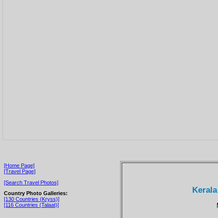
[Home Page]
[Travel Page]
[Search Travel Photos]
Kerala
Country Photo Galleries:
[130 Countries (Kryss)]
[116 Countries (Talaat)]