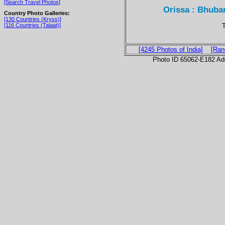
[Search Travel Photos]
Orissa : Bhuba
Country Photo Galleries:
[130 Countries (Kryss)]
T
[116 Countries (Talaat)]
[4245 Photos of India]
[Ran
Photo ID 65062-E182 Ad