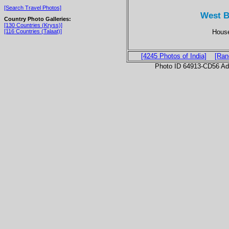
[Search Travel Photos]
West B
Country Photo Galleries:
[130 Countries (Kryss)]
House
[116 Countries (Talaat)]
[4245 Photos of India]
[Ran
Photo ID 64913-CD56 Ad