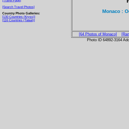
[Travel Page]
[Search Travel Photos]
Monaco : 
Country Photo Galleries:
[130 Countries (Kryss)]
[116 Countries (Talaat)]
[64 Photos of Monaco]
[Ran
Photo ID 64892-3164 Ad