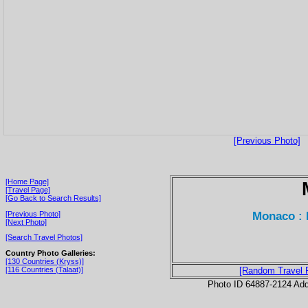
[Previous Photo]
[Home Page]
[Travel Page]
[Go Back to Search Results]
Monaco : 
[Previous Photo]
[Next Photo]
[Search Travel Photos]
Country Photo Galleries:
[130 Countries (Kryss)]
[116 Countries (Talaat)]
[Random Travel 
Photo ID 64887-2124 Ad