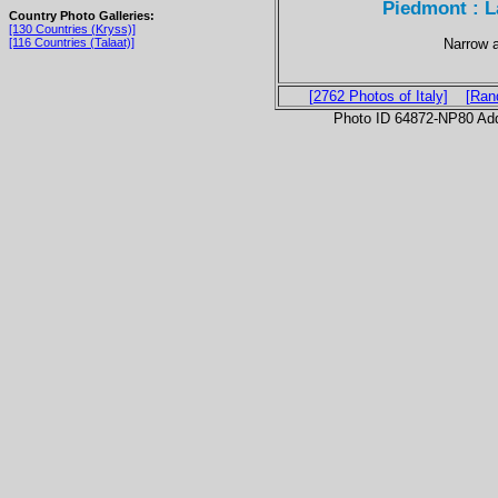
Piedmont : L
Country Photo Galleries:
[130 Countries (Kryss)]
Narrow a
[116 Countries (Talaat)]
[2762 Photos of Italy]
[Ran
Photo ID 64872-NP80 Ad