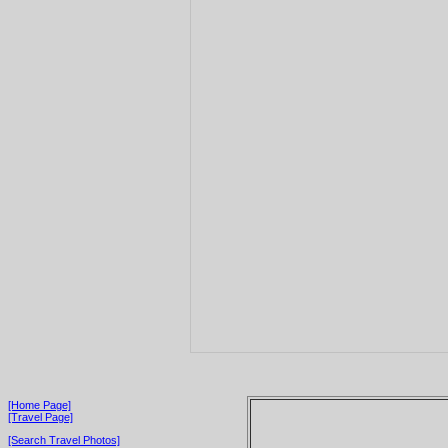
[Home Page]
[Travel Page]
[Search Travel Photos]