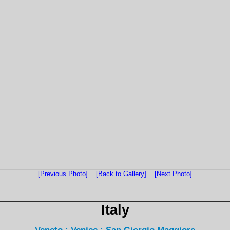
[Previous Photo]
[Back to Gallery]
[Next Photo]
Italy