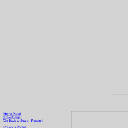
[Home Page]
[Travel Page]
[Go Back to Search Results]
[Previous Photo]