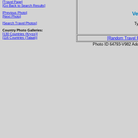
[Travel Page]
[Go Back to Search Results]
Ve
[Previous Photo]
[Next Photo]
Ty
[Search Travel Photos]
Country Photo Galleries:
[130 Countries (Kryss)]
[116 Countries (Talaat)]
[Random Travel 
Photo ID 64793-V982 Ad