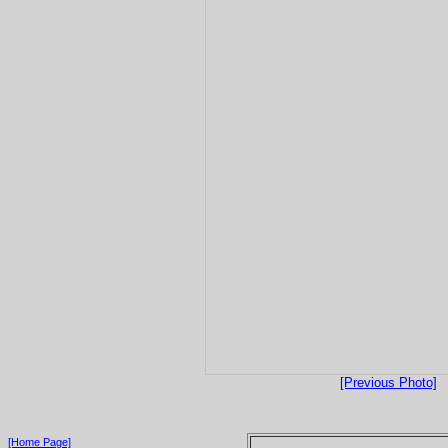
[Previous Photo]
[Home Page]