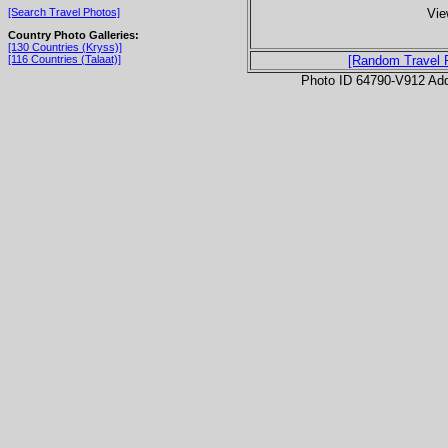
Vie
[Search Travel Photos]
Country Photo Galleries:
[130 Countries (Kryss)]
[116 Countries (Talaat)]
[Random Travel 
Photo ID 64790-V912 Ad