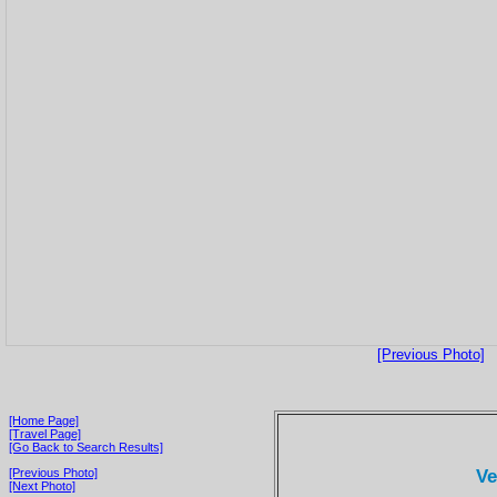
[Previous Photo]
[Home Page]
[Travel Page]
[Go Back to Search Results]
Ve
[Previous Photo]
[Next Photo]