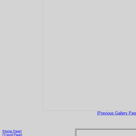
[Previous Gallery Pag
[Home Page]
[Travel Page]