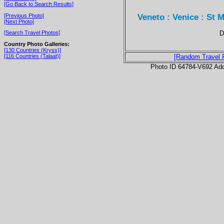
[Go Back to Search Results]
Veneto : Venice : St M
[Previous Photo]
[Next Photo]
D
[Search Travel Photos]
Country Photo Galleries:
[130 Countries (Kryss)]
[116 Countries (Talaat)]
[Random Travel 
Photo ID 64784-V692 Ad