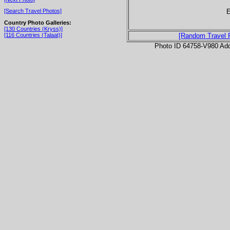
E
[Search Travel Photos]
Country Photo Galleries:
[130 Countries (Kryss)]
[116 Countries (Talaat)]
[Random Travel 
Photo ID 64758-V980 Ad