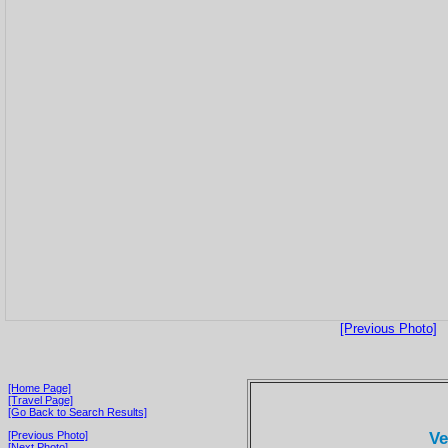
[Previous Photo]
[Home Page]
[Travel Page]
[Go Back to Search Results]
Ve
[Previous Photo]
[Next Photo]