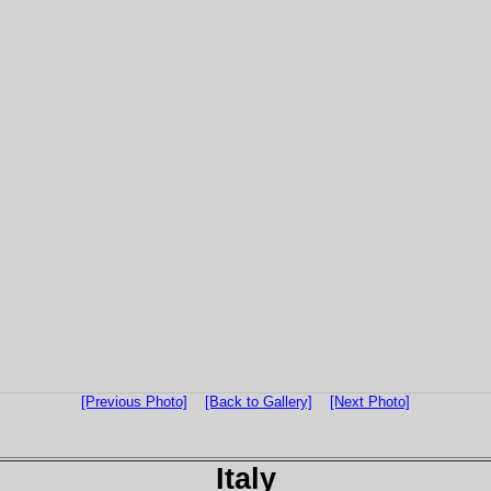
[Previous Photo]
[Back to Gallery]
[Next Photo]
Italy