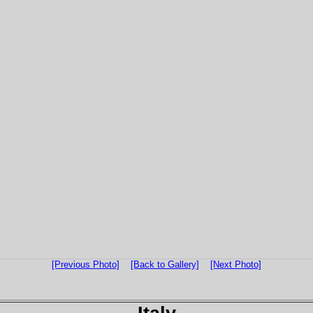
[Previous Photo]
[Back to Gallery]
[Next Photo]