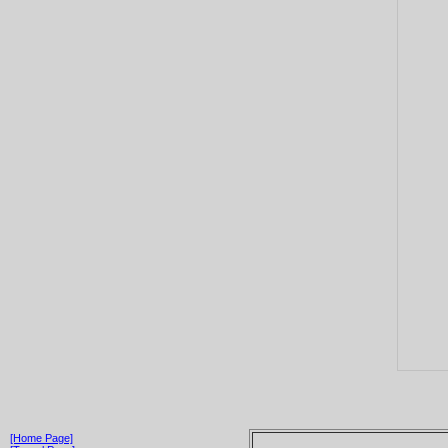
[Home Page]