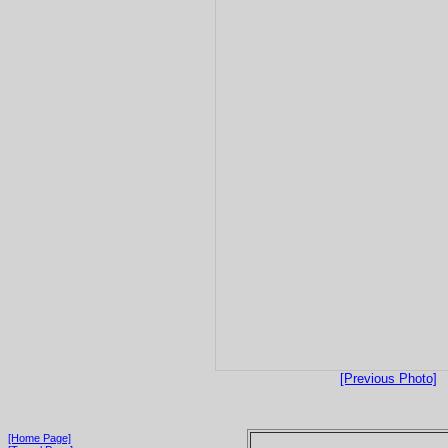
[Previous Photo]
[Home Page]