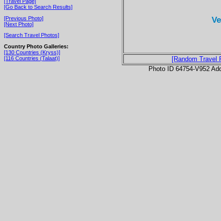
[Travel Page]
[Go Back to Search Results]
Ve
[Previous Photo]
[Next Photo]
[Search Travel Photos]
Country Photo Galleries:
[130 Countries (Kryss)]
[116 Countries (Talaat)]
[Random Travel 
Photo ID 64754-V952 Ad