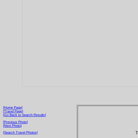
[Home Page]
[Travel Page]
[Go Back to Search Results]
[Previous Photo]
[Next Photo]
T
[Search Travel Photos]