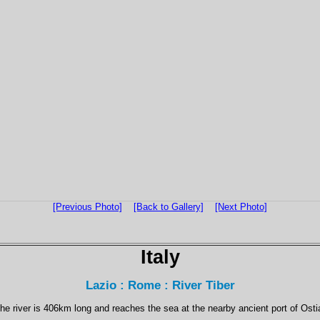
[Previous Photo]
[Back to Gallery]
[Next Photo]
Italy
Lazio : Rome : River Tiber
he river is 406km long and reaches the sea at the nearby ancient port of Osti