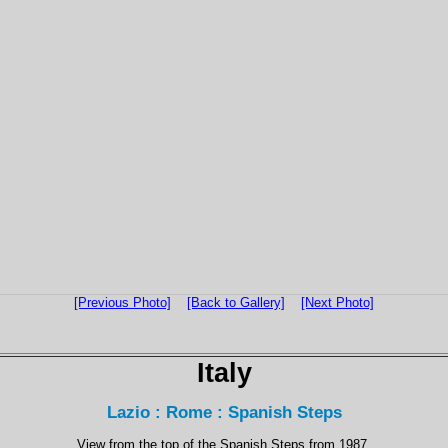
[Previous Photo]
[Back to Gallery]
[Next Photo]
Italy
Lazio : Rome : Spanish Steps
View from the top of the Spanish Steps from 1987.