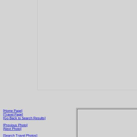
[Home Page]
[Travel Page]
[Go Back to Search Results]
[Previous Photo]
[Next Photo]
[Search Travel Photos]