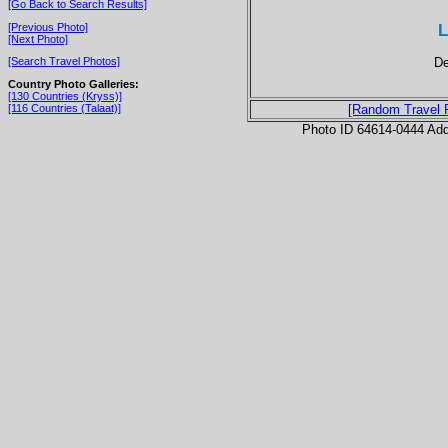
[Go Back to Search Results]
L
[Previous Photo]
[Next Photo]
De
[Search Travel Photos]
Country Photo Galleries:
[130 Countries (Kryss)]
[116 Countries (Talaat)]
[Random Travel 
Photo ID 64614-0444 Ad