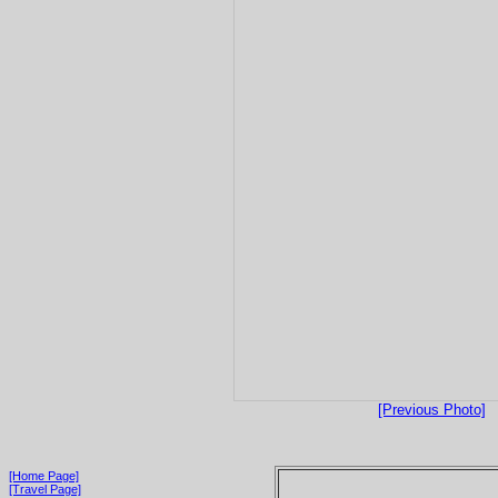
[Previous Photo]
[Home Page]
[Travel Page]