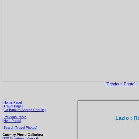
[Previous Photo]
[Home Page]
[Travel Page]
[Go Back to Search Results]
Lazio : R
[Previous Photo]
[Next Photo]
[Search Travel Photos]
Country Photo Galleries:
[130 Countries (Kryss)]