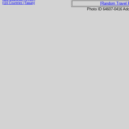
[116 Countries (Talaat)]
[Random Travel 
Photo ID 64607-0416 Ad