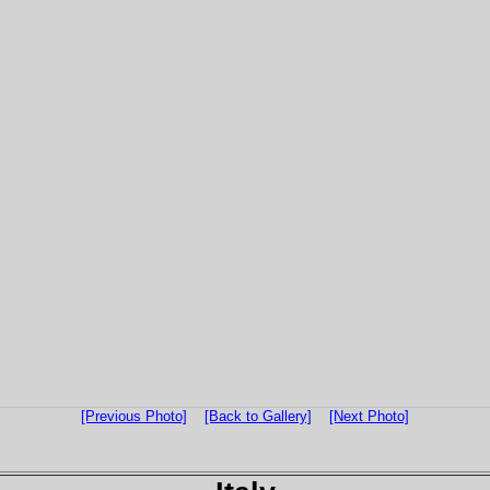
[Previous Photo]
[Back to Gallery]
[Next Photo]