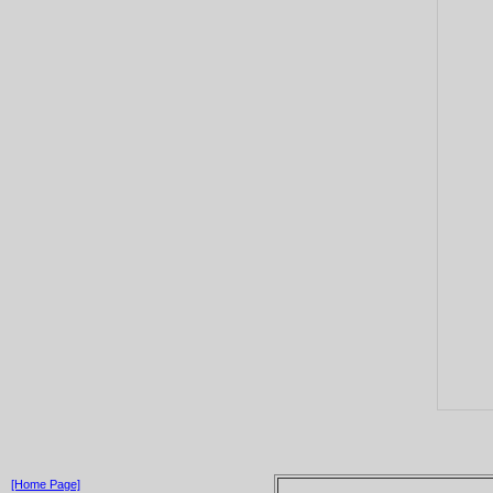
[Home Page]