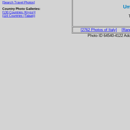
[Search Travel Photos]
Um
Country Photo Galleries:
[130 Countries (Kryss)]
[116 Countries (Talaat)]
[2762 Photos of Italy]
[Ran
Photo ID 64540-4122 Ad