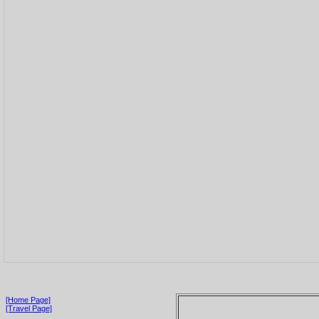
[Home Page]
[Travel Page]