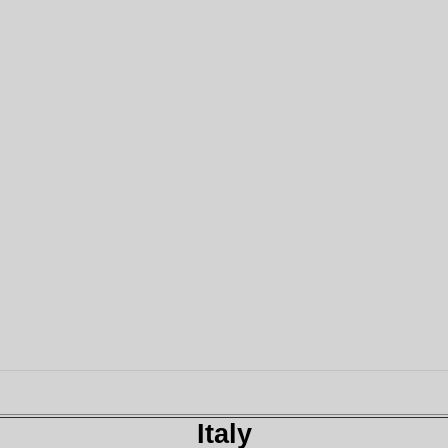
Italy