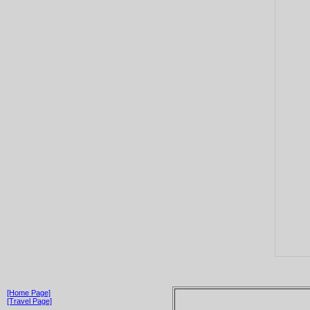
[Home Page]
[Travel Page]