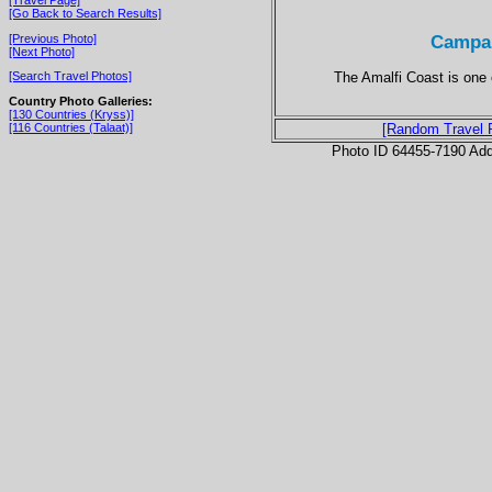
[Go Back to Search Results]
Campan
[Previous Photo]
[Next Photo]
The Amalfi Coast is one o
[Search Travel Photos]
Country Photo Galleries:
[130 Countries (Kryss)]
[116 Countries (Talaat)]
[Random Travel 
Photo ID 64455-7190 Ad