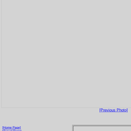
[Previous Photo]
[Home Page]
[Travel Page]