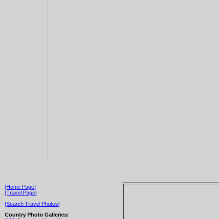
[Home Page]
[Travel Page]
[Search Travel Photos]
Country Photo Galleries: