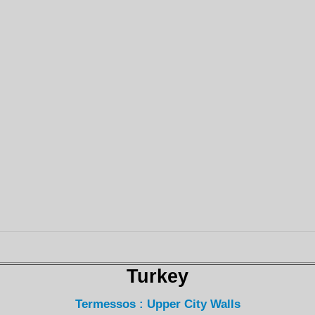
Turkey
Termessos : Upper City Walls