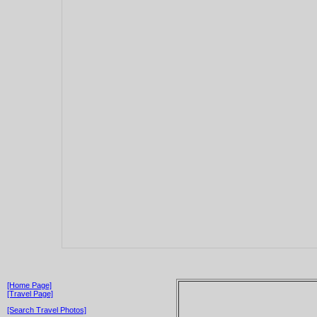
[Home Page]
[Travel Page]
[Search Travel Photos]