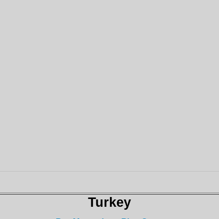
Turkey