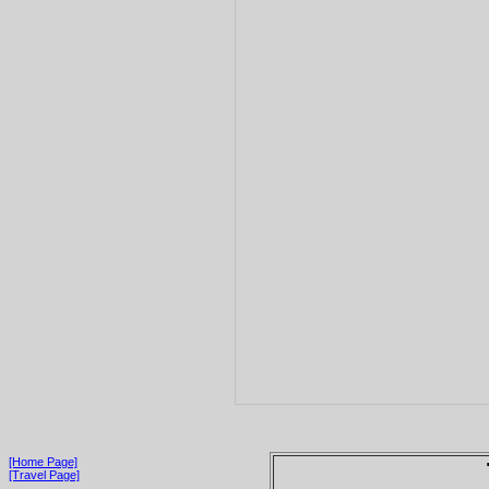
[Home Page]
[Travel Page]