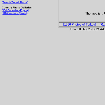
[Search Travel Photos]
Country Photo Galleries:
[130 Countries (Kryss)]
The area is a
[116 Countries (Talaat)]
[1536 Photos of Turkey]
[Ra
Photo ID 63623-D824 Ad