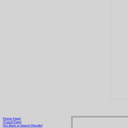
[Home Page]
[Travel Page]
[Go Back to Search Results]