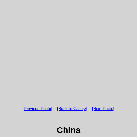
[Previous Photo]
[Back to Gallery]
[Next Photo]
China