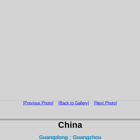
[Previous Photo]
[Back to Gallery]
[Next Photo]
China
Guangdong : Guangzhou