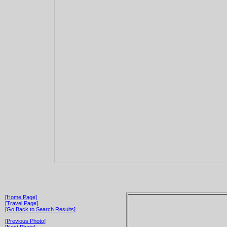
[Home Page]
[Travel Page]
[Go Back to Search Results]
[Previous Photo]
[Next Photo]