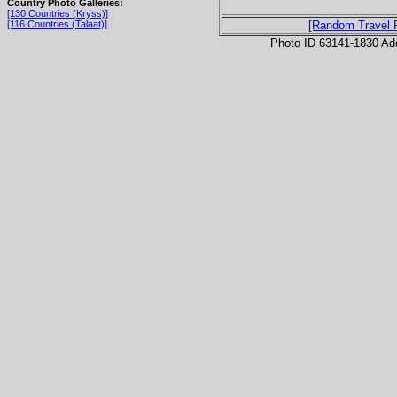
Country Photo Galleries:
[130 Countries (Kryss)]
[116 Countries (Talaat)]
[Random Travel 
Photo ID 63141-1830 Ad