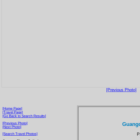
[Previous Photo]
[Home Page]
[Travel Page]
[Go Back to Search Results]
Guangd
[Previous Photo]
[Next Photo]
P
[Search Travel Photos]