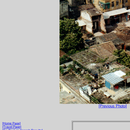
[Previous Photo]
[Home Page]
[Travel Page]