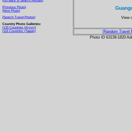
[Go Back to Search Results]
Guangd
[Previous Photo]
[Next Photo]
View o
[Search Travel Photos]
Country Photo Galleries:
[130 Countries (Kryss)]
[116 Countries (Talaat)]
[Random Travel 
Photo ID 63139-1820 Ad