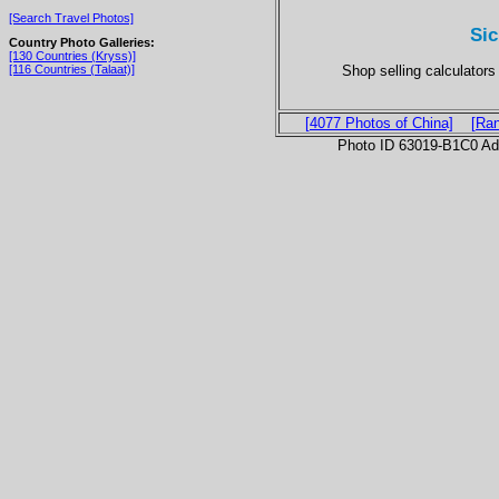
[Search Travel Photos]
Sic
Country Photo Galleries:
[130 Countries (Kryss)]
Shop selling calculator
[116 Countries (Talaat)]
[4077 Photos of China]
[Ra
Photo ID 63019-B1C0 Ad