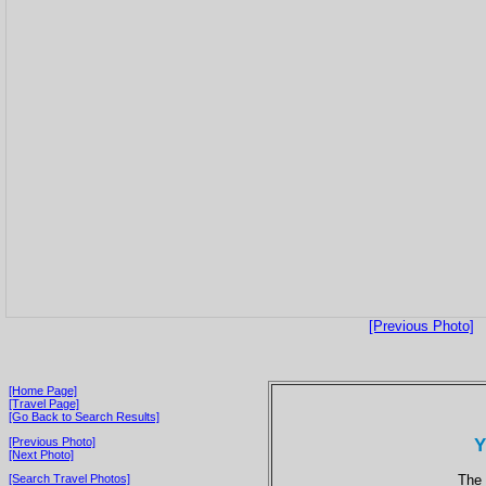
[Previous Photo]
[Home Page]
[Travel Page]
[Go Back to Search Results]
Y
[Previous Photo]
[Next Photo]
The 
[Search Travel Photos]