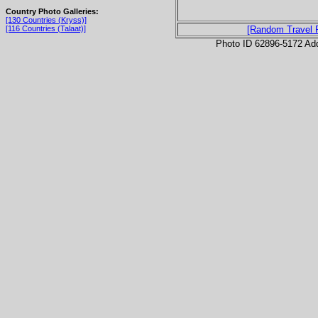
Country Photo Galleries:
[130 Countries (Kryss)]
[116 Countries (Talaat)]
[Random Travel 
Photo ID 62896-5172 Ad