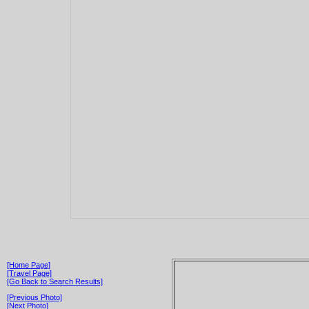
[Home Page]
[Travel Page]
[Go Back to Search Results]
[Previous Photo]
[Next Photo]