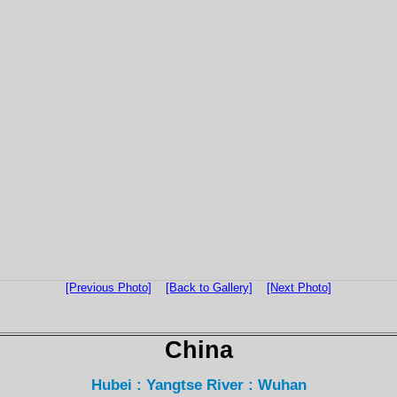
[Previous Photo]
[Back to Gallery]
[Next Photo]
China
Hubei : Yangtse River : Wuhan