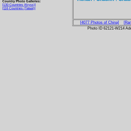
Country Photo Galleries:
[130 Countries (Kryss)]
[116 Countries (Talaat)]
[4077 Photos of China]
[Ra
Photo ID 62121-W214 Ad