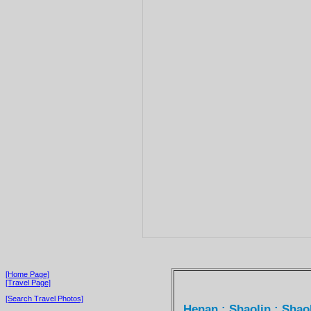
[Home Page]
[Travel Page]
[Search Travel Photos]
Henan : Shaolin : Sha