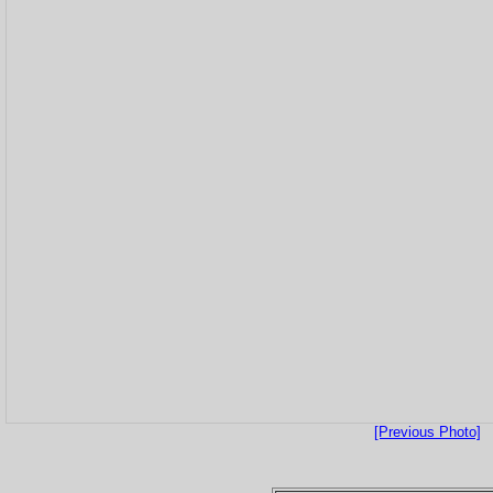
[Previous Photo]