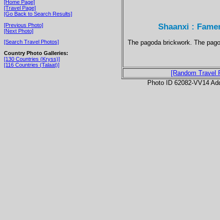
[Home Page]
[Travel Page]
[Go Back to Search Results]
Shaanxi : Famen
[Previous Photo]
[Next Photo]
The pagoda brickwork. The pagod
[Search Travel Photos]
Country Photo Galleries:
[130 Countries (Kryss)]
[116 Countries (Talaat)]
[Random Travel 
Photo ID 62082-VV14 Ad